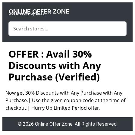
ONLINE OFFER ZONE
Get More, Pay Less.
OFFER : Avail 30%
Discounts with Any
Purchase (Verified)
Now get 30% Discounts with Any Purchase with Any
Purchase.| Use the given coupon code at the time of
checkout.| Hurry Up Limited Period offer.
© 2026 Online Offer Zone. All Rights Reserved.