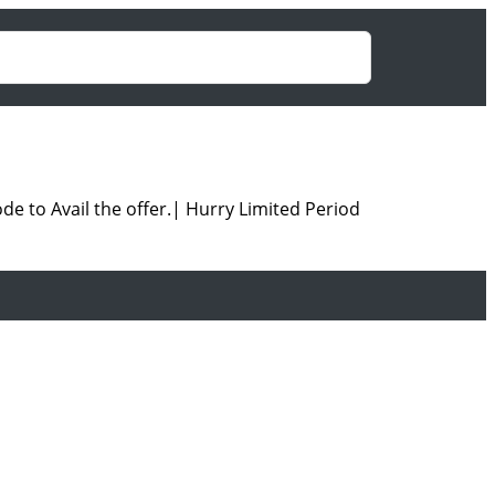
e to Avail the offer.| Hurry Limited Period