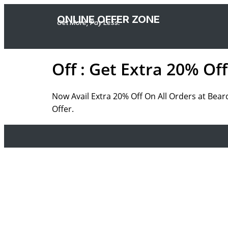
ONLINE OFFER ZONE
Get More, Pay Less.
Off : Get Extra 20% Of
Now Avail Extra 20% Off On All Orders at Bear
Offer.