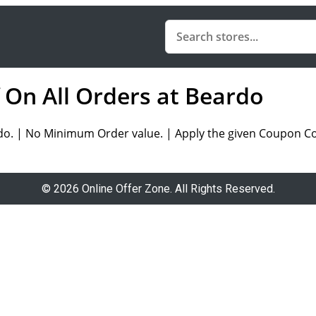
f On All Orders at Beardo
do. | No Minimum Order value. | Apply the given Coupon Cod
© 2026 Online Offer Zone. All Rights Reserved.