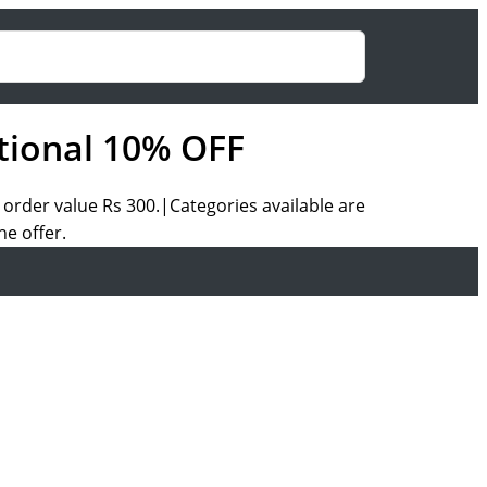
tional 10% OFF
rder value Rs 300.|Categories available are
e offer.