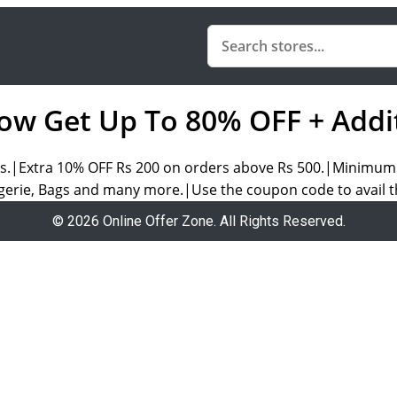
ow Get Up To 80% OFF + Addi
s.|Extra 10% OFF Rs 200 on orders above Rs 500.|Minimum o
erie, Bags and many more.|Use the coupon code to avail th
© 2026 Online Offer Zone. All Rights Reserved.