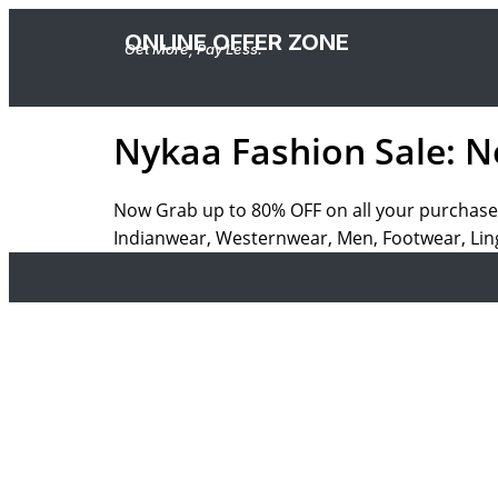
ONLINE OFFER ZONE
Get More, Pay Less.
Nykaa Fashion Sale: N
Now Grab up to 80% OFF on all your purchase
Indianwear, Westernwear, Men, Footwear, Ling