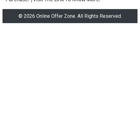
© 2026 Online Offer Zone. All Rights Reserved.