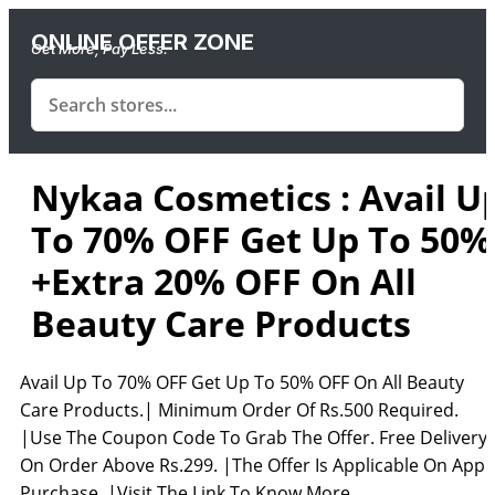
ONLINE OFFER ZONE
Get More, Pay Less.
Nykaa Cosmetics : Avail U
To 70% OFF Get Up To 50%
+Extra 20% OFF On All
Beauty Care Products
Avail Up To 70% OFF Get Up To 50% OFF On All Beauty
Care Products.| Minimum Order Of Rs.500 Required.
|Use The Coupon Code To Grab The Offer. Free Delivery
On Order Above Rs.299. |The Offer Is Applicable On App
Purchase. |Visit The Link To Know More.