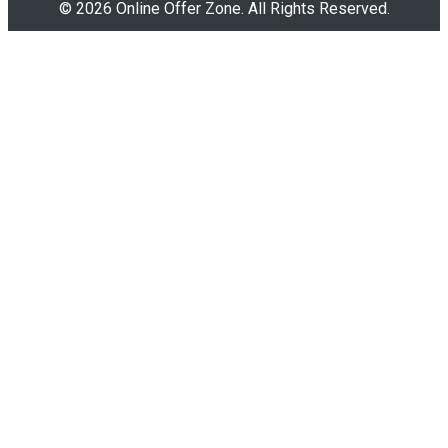
© 2026 Online Offer Zone. All Rights Reserved.