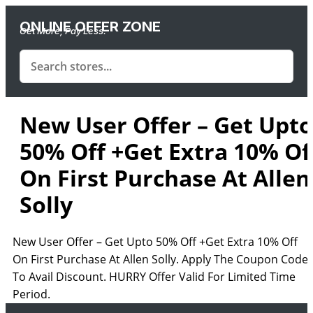
ONLINE OFFER ZONE
Get More, Pay Less.
New User Offer – Get Upto
50% Off +Get Extra 10% Of
On First Purchase At Allen
Solly
New User Offer – Get Upto 50% Off +Get Extra 10% Off
On First Purchase At Allen Solly. Apply The Coupon Code
To Avail Discount. HURRY Offer Valid For Limited Time
Period.