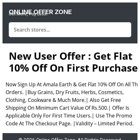
ONLINE OFFER ZONE
Get More, Pay Less.
New User Offer : Get Flat
10% Off On First Purchase
Now Sign Up At Amala Earth & Get Flat 10% Off On All Th
Orders. |Buy Grains, Dry Fruits, Herbs, Cosmetics,
Clothing, Cookware & Much More.| Also Get Free
Shipping On Minimum Cart Value Of Rs.500.| Offer Is
Applicable Only For First Time Users.| Use The Promo
Code At The Checkout Page. |Validity – Limited Period.