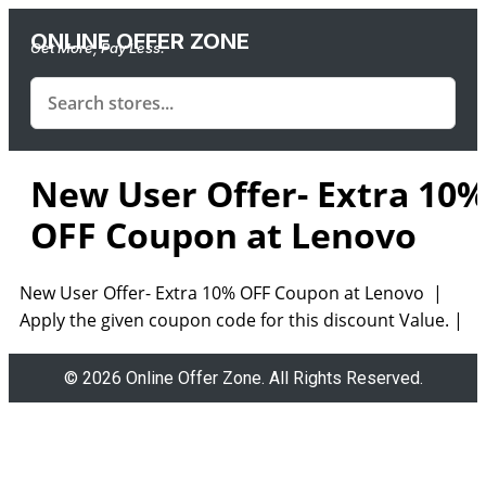
ONLINE OFFER ZONE
Get More, Pay Less.
New User Offer- Extra 10
OFF Coupon at Lenovo
New User Offer- Extra 10% OFF Coupon at Lenovo |
Apply the given coupon code for this discount Value. |
© 2026 Online Offer Zone. All Rights Reserved.