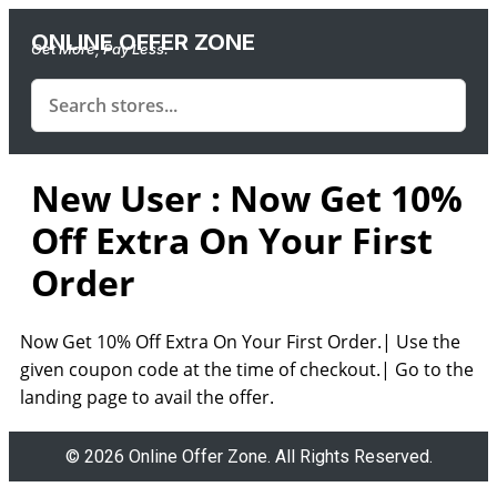
ONLINE OFFER ZONE
Get More, Pay Less.
New User : Now Get 10%
Off Extra On Your First
Order
Now Get 10% Off Extra On Your First Order.| Use the
given coupon code at the time of checkout.| Go to the
landing page to avail the offer.
© 2026 Online Offer Zone. All Rights Reserved.