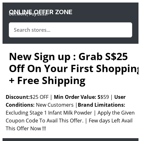
ONLINE OFFER ZONE
Get More, Pay Less.
New Sign up : Grab S$25
Off On Your First Shoppin
+ Free Shipping
Discount:
$25 OFF |
Min
Order Value: S
$59 |
User
Conditions:
New Customers |
Brand Limitations:
Excluding Stage 1 Infant Milk Powder | Apply the Given
Coupon Code To Avail This Offer. | Few days Left Avail
This Offer Now !!!