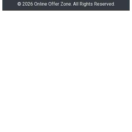
© 2026 Online Offer Zone. All Rights Reserved.