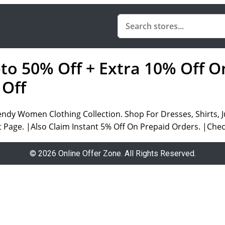
pto 50% Off + Extra 10% Off O
 Off
endy Women Clothing Collection. Shop For Dresses, Shirts,
t Page. |Also Claim Instant 5% Off On Prepaid Orders. |Che
© 2026 Online Offer Zone. All Rights Reserved.