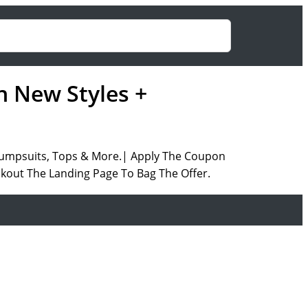
n New Styles +
 Jumpsuits, Tops & More.| Apply The Coupon
ckout The Landing Page To Bag The Offer.