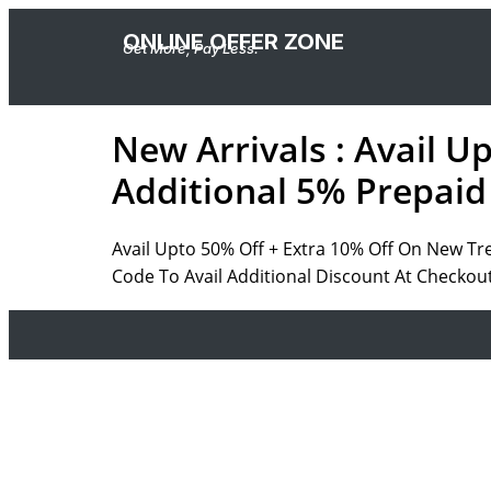
ONLINE OFFER ZONE
Get More, Pay Less.
New Arrivals : Avail U
Additional 5% Prepaid
Avail Upto 50% Off + Extra 10% Off On New Tr
Code To Avail Additional Discount At Checkou