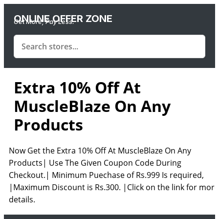
ONLINE OFFER ZONE
Get More, Pay Less.
Extra 10% Off At
MuscleBlaze On Any
Products
Now Get the Extra 10% Off At MuscleBlaze On Any
Products| Use The Given Coupon Code During
Checkout.| Minimum Puechase of Rs.999 Is required,
|Maximum Discount is Rs.300. |Click on the link for more
details.