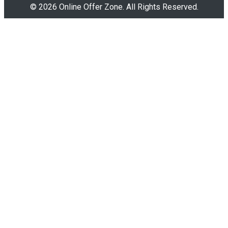
© 2026 Online Offer Zone. All Rights Reserved.