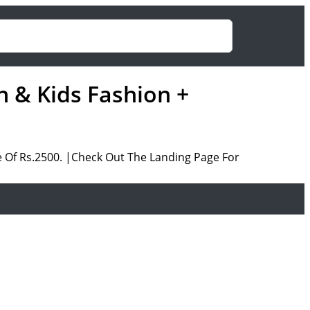
 & Kids Fashion +
 Of Rs.2500. |Check Out The Landing Page For