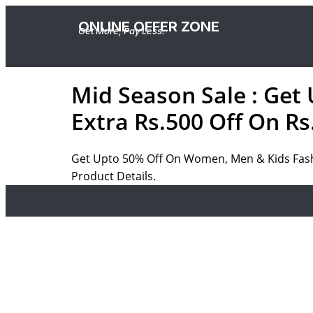
ONLINE OFFER ZONE
Get More, Pay Less.
Mid Season Sale : Get
Extra Rs.500 Off On Rs
Get Upto 50% Off On Women, Men & Kids Fashi
Product Details.