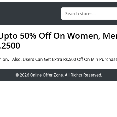
 Upto 50% Off On Women, Men
.2500
on. |Also, Users Can Get Extra Rs.500 Off On Min Purchase
© 2026 Online Offer Zone. All Rights Reserved.