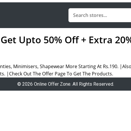
: Get Upto 50% Off + Extra 20
ties, Minimisers, Shapewear More Starting At Rs.190. |Also
cts. |Check Out The Offer Page To Get The Products.
© 2026 Online Offer Zone. All Rights Reserved.