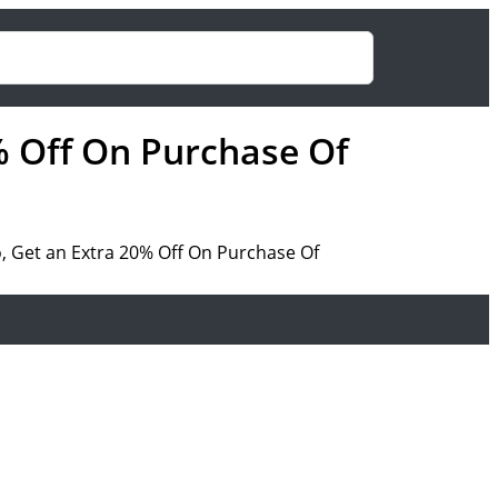
% Off On Purchase Of
, Get an Extra 20% Off On Purchase Of