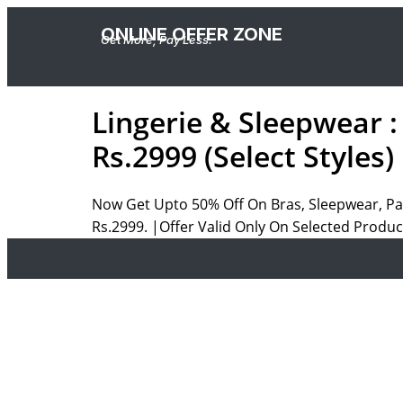
ONLINE OFFER ZONE
Get More, Pay Less.
Lingerie & Sleepwear 
Rs.2999 (Select Styles)
Now Get Upto 50% Off On Bras, Sleepwear, Pan
Rs.2999. |Offer Valid Only On Selected Produ