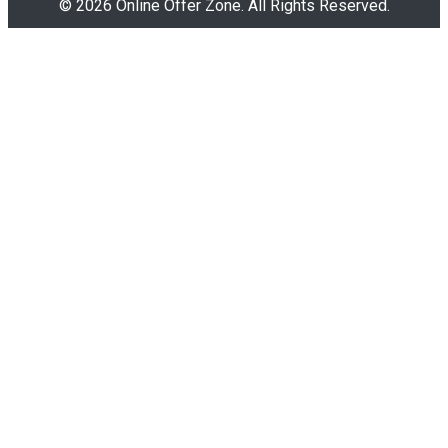
© 2026 Online Offer Zone. All Rights Reserved.