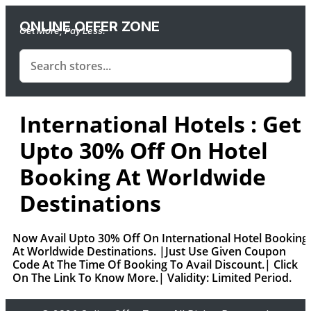
ONLINE OFFER ZONE
Get More, Pay Less.
International Hotels : Get
Upto 30% Off On Hotel
Booking At Worldwide
Destinations
Now Avail Upto 30% Off On International Hotel Booking
At Worldwide Destinations. |Just Use Given Coupon
Code At The Time Of Booking To Avail Discount.| Click
On The Link To Know More.| Validity: Limited Period.