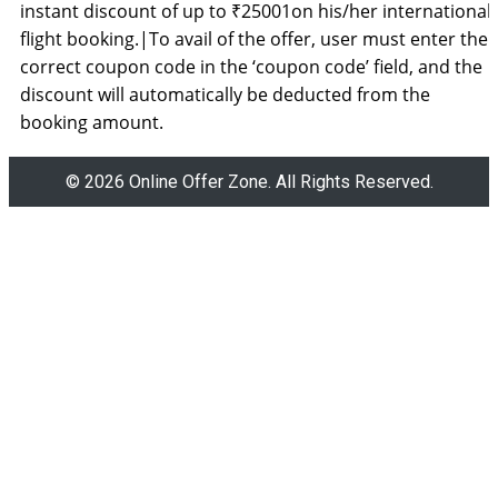
instant discount of up to ₹25001on his/her international
flight booking.|To avail of the offer, user must enter the
correct coupon code in the ‘coupon code’ field, and the
discount will automatically be deducted from the
booking amount.
© 2026 Online Offer Zone. All Rights Reserved.