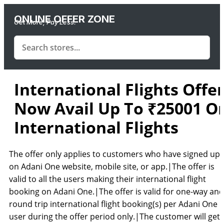
ONLINE OFFER ZONE
Get More, Pay Less.
International Flights Offer
Now Avail Up To ₹25001 O
International Flights
The offer only applies to customers who have signed up
on Adani One website, mobile site, or app.|The offer is
valid to all the users making their international flight
booking on Adani One.|The offer is valid for one-way and
round trip international flight booking(s) per Adani One
user during the offer period only.|The customer will get