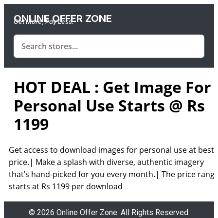
ONLINE OFFER ZONE
Get More, Pay Less.
HOT DEAL : Get Image For
Personal Use Starts @ Rs
1199
Get access to download images for personal use at best
price.| Make a splash with diverse, authentic imagery
that’s hand-picked for you every month.| The price rang
starts at Rs 1199 per download
© 2026 Online Offer Zone. All Rights Reserved.