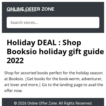
ONLINE OFFER ZONE
Get More, Pay Less.
Holiday DEAL : Shop
Booksio holiday gift guide
2022
Shop for assorted books perfect for the holiday season
at Booksio. |Get books for the book worm, adventurer,
art lover and more.| Go to the landing page to avail the
offer now.
© 2026 Online Offer Zone. All Rights Reserved.