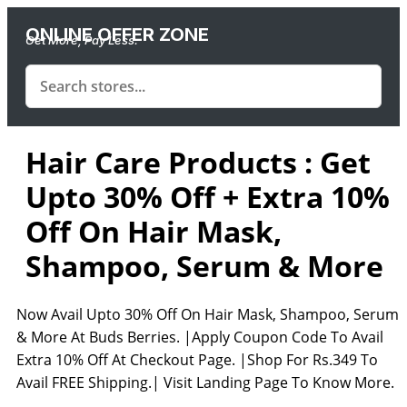
ONLINE OFFER ZONE
Get More, Pay Less.
Hair Care Products : Get
Upto 30% Off + Extra 10%
Off On Hair Mask,
Shampoo, Serum & More
Now Avail Upto 30% Off On Hair Mask, Shampoo, Serum
& More At Buds Berries. |Apply Coupon Code To Avail
Extra 10% Off At Checkout Page. |Shop For Rs.349 To
Avail FREE Shipping.| Visit Landing Page To Know More.