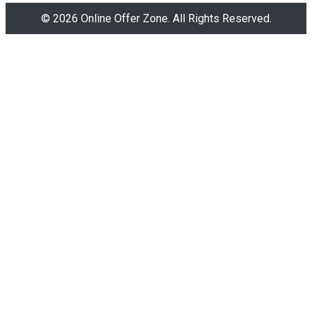
© 2026 Online Offer Zone. All Rights Reserved.