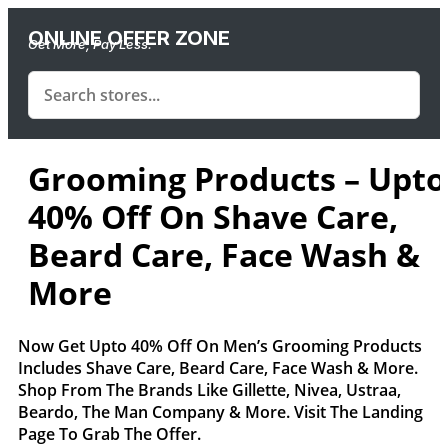
ONLINE OFFER ZONE
Get More, Pay Less.
Grooming Products – Upto
40% Off On Shave Care,
Beard Care, Face Wash &
More
Now Get Upto 40% Off On Men’s Grooming Products
Includes Shave Care, Beard Care, Face Wash & More.
Shop From The Brands Like Gillette, Nivea, Ustraa,
Beardo, The Man Company & More. Visit The Landing
Page To Grab The Offer.