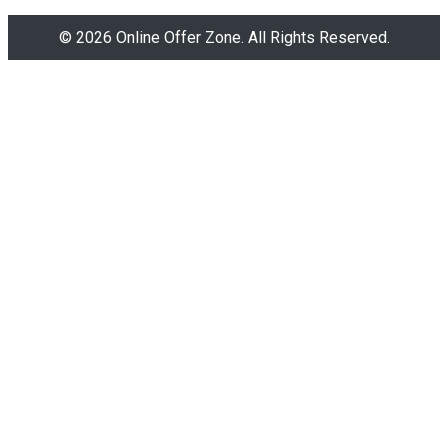
© 2026 Online Offer Zone. All Rights Reserved.