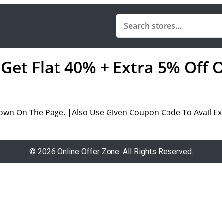
 Get Flat 40% + Extra 5% Off 
own On The Page. |Also Use Given Coupon Code To Avail Ext
© 2026 Online Offer Zone. All Rights Reserved.