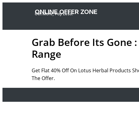
ONLINE OFFER ZONE
Get More, Pay Less.
Grab Before Its Gone :
Range
Get Flat 40% Off On Lotus Herbal Products Sh
The Offer.