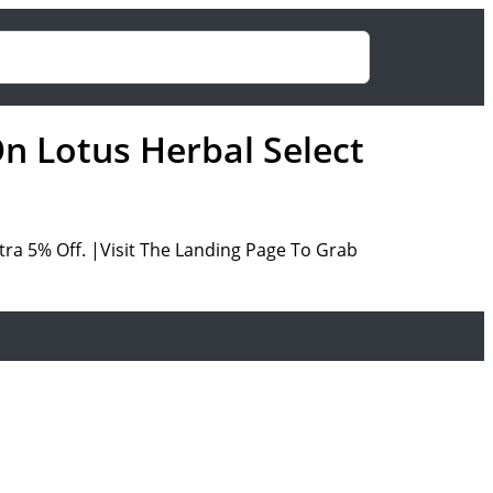
On Lotus Herbal Select
ra 5% Off. |Visit The Landing Page To Grab