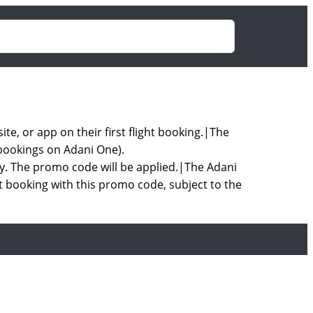
, or app on their first flight booking.|The
 bookings on Adani One).
ly. The promo code will be applied.|The Adani
ht booking with this promo code, subject to the