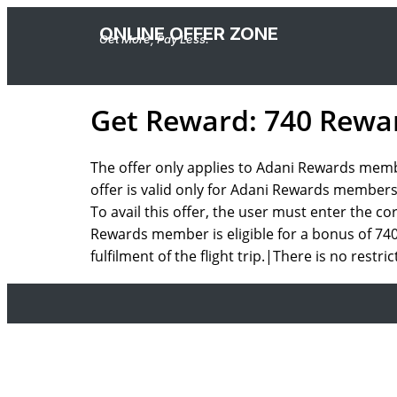
ONLINE OFFER ZONE
Get More, Pay Less.
Get Reward: 740 Rewar
The offer only applies to Adani Rewards membe
offer is valid only for Adani Rewards members
To avail this offer, the user must enter the 
Rewards member is eligible for a bonus of 740 
fulfilment of the flight trip.|There is no restri