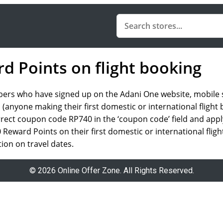
d Points on flight booking
rs who have signed up on the Adani One website, mobile site
 (anyone making their first domestic or international flight
correct coupon code RP740 in the ‘coupon code’ field and app
Reward Points on their first domestic or international flig
ction on travel dates.
© 2026 Online Offer Zone. All Rights Reserved.