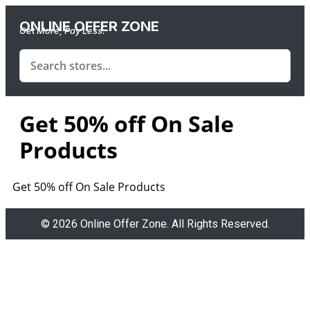
ONLINE OFFER ZONE
Get More, Pay Less.
Get 50% off On Sale
Products
Get 50% off On Sale Products
© 2026 Online Offer Zone. All Rights Reserved.