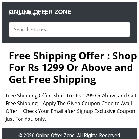
ONLINE OFFER ZONE
Get More, Pay Less.
Free Shipping Offer : Shop
For Rs 1299 Or Above and
Get Free Shipping
Free Shipping Offer: Shop For Rs 1299 Or Above and Get
Free Shipping | Apply The Given Coupon Code to Avail
Offer | Check Your Email after Signup Exclusive Coupon
Just For You only.
© 2026 Online Offer Zone. All Rights Reserved.