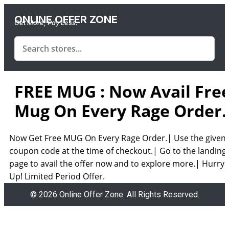
ONLINE OFFER ZONE
Get More, Pay Less.
FREE MUG : Now Avail Fre
Mug On Every Rage Order.
Now Get Free MUG On Every Rage Order.| Use the given
coupon code at the time of checkout.| Go to the landing
page to avail the offer now and to explore more.| Hurry
Up! Limited Period Offer.
© 2026 Online Offer Zone. All Rights Reserved.