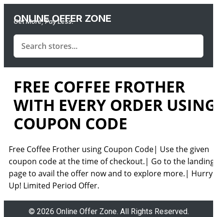
ONLINE OFFER ZONE
Get More, Pay Less.
FREE COFFEE FROTHER
WITH EVERY ORDER USING
COUPON CODE
Free Coffee Frother using Coupon Code| Use the given
coupon code at the time of checkout.| Go to the landing
page to avail the offer now and to explore more.| Hurry
Up! Limited Period Offer.
© 2026 Online Offer Zone. All Rights Reserved.