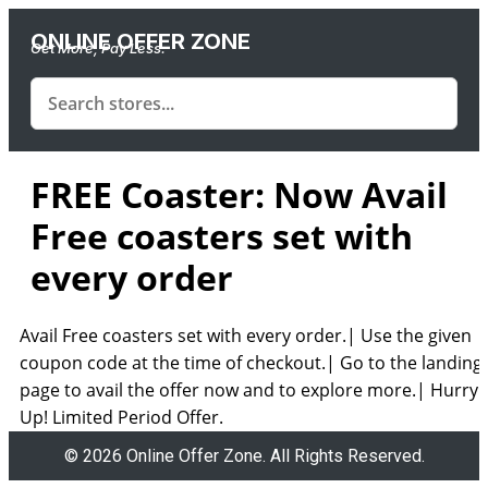
ONLINE OFFER ZONE
Get More, Pay Less.
FREE Coaster: Now Avail
Free coasters set with
every order
Avail Free coasters set with every order.| Use the given
coupon code at the time of checkout.| Go to the landing
page to avail the offer now and to explore more.| Hurry
Up! Limited Period Offer.
© 2026 Online Offer Zone. All Rights Reserved.