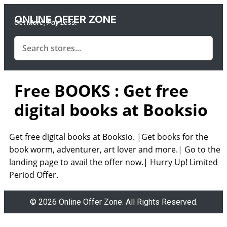
ONLINE OFFER ZONE
Get More, Pay Less.
Free BOOKS : Get free
digital books at Booksio
Get free digital books at Booksio. |Get books for the
book worm, adventurer, art lover and more.| Go to the
landing page to avail the offer now.| Hurry Up! Limited
Period Offer.
© 2026 Online Offer Zone. All Rights Reserved.