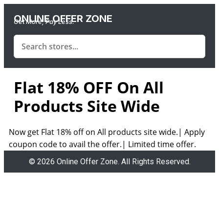
ONLINE OFFER ZONE
Get More, Pay Less.
Flat 18% OFF On All
Products Site Wide
Now get Flat 18% off on All products site wide.| Apply
coupon code to avail the offer.| Limited time offer.
© 2026 Online Offer Zone. All Rights Reserved.