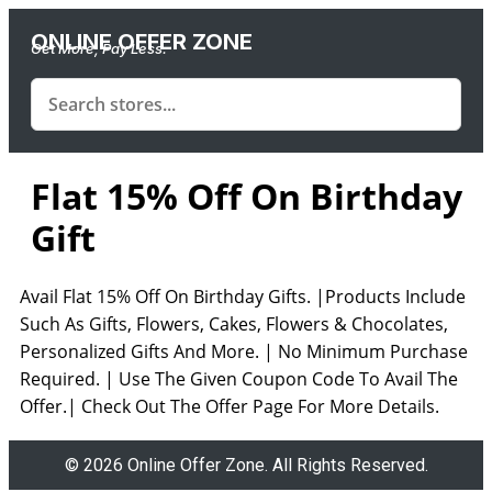
ONLINE OFFER ZONE
Get More, Pay Less.
Flat 15% Off On Birthday
Gift
Avail Flat 15% Off On Birthday Gifts. |Products Include
Such As Gifts, Flowers, Cakes, Flowers & Chocolates,
Personalized Gifts And More. | No Minimum Purchase
Required. | Use The Given Coupon Code To Avail The
Offer.| Check Out The Offer Page For More Details.
© 2026 Online Offer Zone. All Rights Reserved.