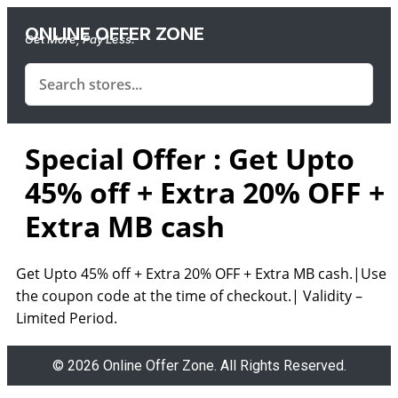
ONLINE OFFER ZONE
Get More, Pay Less.
Special Offer : Get Upto
45% off + Extra 20% OFF +
Extra MB cash
Get Upto 45% off + Extra 20% OFF + Extra MB cash.|Use
the coupon code at the time of checkout.|
Validity –
Limited Period.
© 2026 Online Offer Zone. All Rights Reserved.