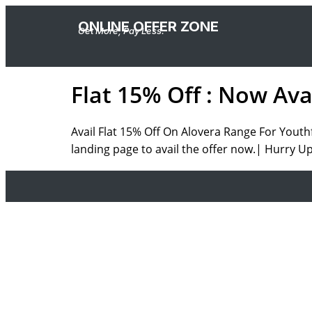
ONLINE OFFER ZONE
Get More, Pay Less.
Flat 15% Off : Now Av
Avail Flat 15% Off On Alovera Range For Youth
landing page to avail the offer now.| Hurry Up