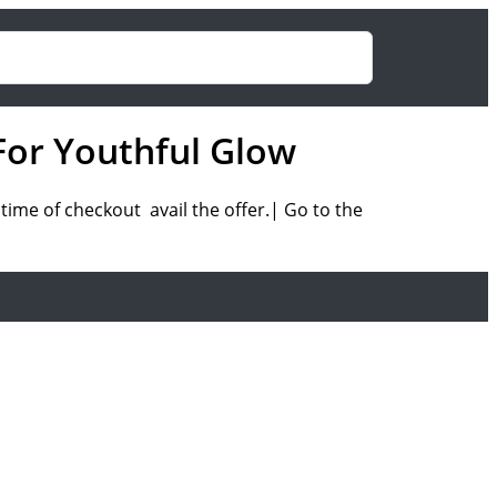
For Youthful Glow
ime of checkout avail the offer.| Go to the