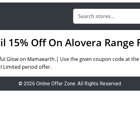
ail 15% Off On Alovera Range 
ful Glow on Mamaearth.| Use the given coupon code at the t
! Limited period offer.
© 2026 Online Offer Zone. All Rights Reserved.