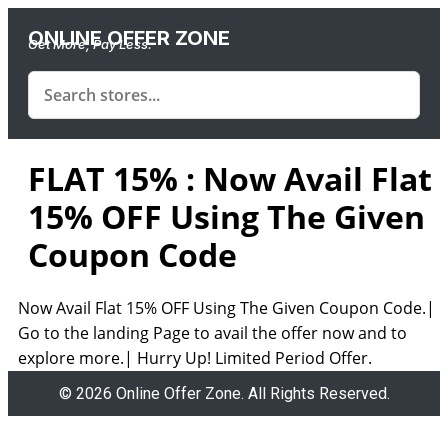
ONLINE OFFER ZONE
Get More, Pay Less.
FLAT 15% : Now Avail Flat
15% OFF Using The Given
Coupon Code
Now Avail Flat 15% OFF Using The Given Coupon Code.|
Go to the landing Page to avail the offer now and to
explore more.| Hurry Up! Limited Period Offer.
© 2026 Online Offer Zone. All Rights Reserved.