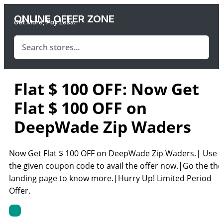
ONLINE OFFER ZONE
Get More, Pay Less.
Flat $ 100 OFF: Now Get
Flat $ 100 OFF on
DeepWade Zip Waders
Now Get Flat $ 100 OFF on DeepWade Zip Waders.| Use
the given coupon code to avail the offer now.|Go the the
landing page to know more.|Hurry Up! Limited Period
Offer.