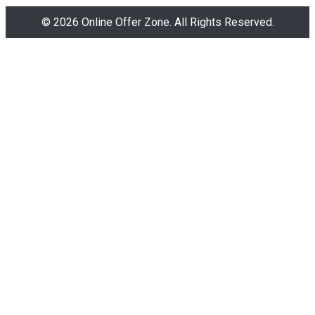
© 2026 Online Offer Zone. All Rights Reserved.