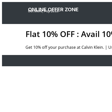
ONLINE OFFER ZONE
Get More, Pay Less.
Flat 10% OFF : Avail 
Get 10% off your purchase at Calvin Klein. | 