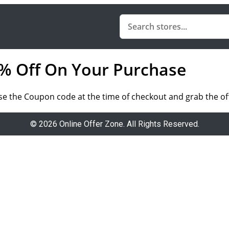
10% Off On Your Purchase
Use the Coupon code at the time of checkout and grab the of
© 2026 Online Offer Zone. All Rights Reserved.