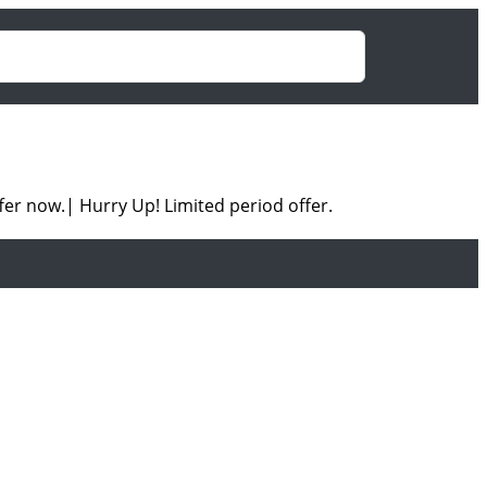
fer now.| Hurry Up! Limited period offer.