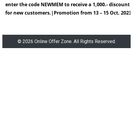
enter the code
NEWMEM to receive a 1,000.- discount
for new customers.|
Promotion from 13 – 15 Oct. 2023
© 2026 Online Offer Zone. All Rights Reserved.