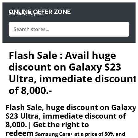
ONLINE OFFER ZONE
Get More, Pay Less.
Flash Sale : Avail huge
discount on Galaxy S23
Ultra, immediate discount
of 8,000.-
Flash Sale, huge discount on Galaxy
S23 Ultra, immediate discount of
8,000.| Get the right to
redeem
Samsung Care+
at a price of
50%
and