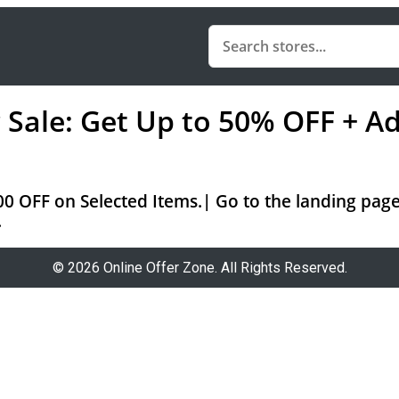
ale: Get Up to 50% OFF + Ad
0 OFF on Selected Items.| Go to the landing page
.
© 2026 Online Offer Zone. All Rights Reserved.