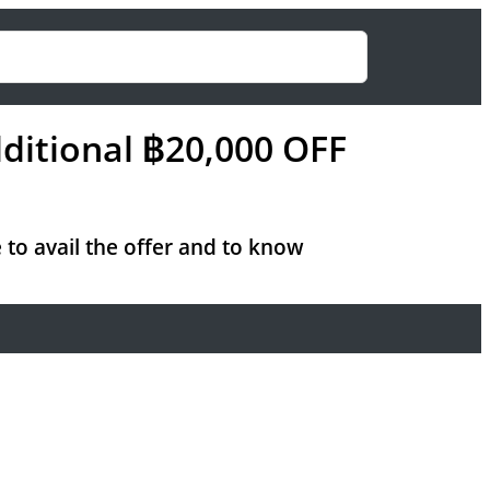
ditional ฿20,000 OFF
 to avail the offer and to know