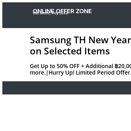
ONLINE OFFER ZONE
Get More, Pay Less.
Samsung TH New Year S
on Selected Items
Get Up to 50% OFF + Additional ฿20,00
more.|Hurry Up! Limited Period Offer