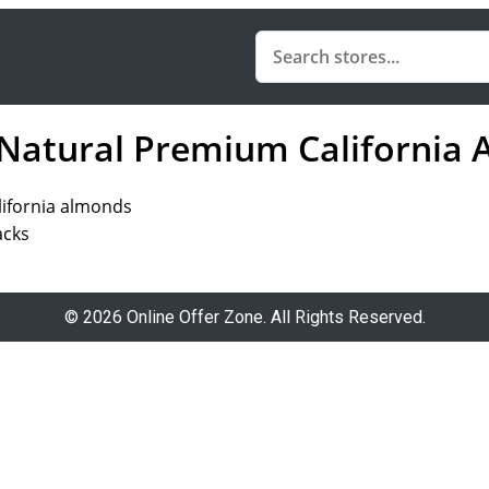
 Natural Premium California
lifornia almonds
acks
© 2026 Online Offer Zone. All Rights Reserved.