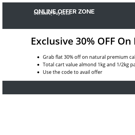
ONLINE OFFER ZONE
Get More, Pay Less.
Exclusive 30% OFF On
Grab
flat
30%
off
on
natural premium ca
Total cart value
almond
1kg
and
1/2kg
p
Use the code to avail offer