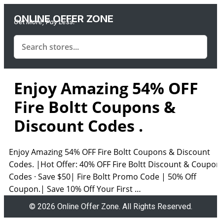
ONLINE OFFER ZONE
Get More, Pay Less.
Enjoy Amazing 54% OFF
Fire Boltt Coupons &
Discount Codes .
Enjoy Amazing 54% OFF Fire Boltt Coupons & Discount
Codes. |Hot Offer: 40% OFF Fire Boltt Discount & Coupon
Codes · Save $50| Fire Boltt Promo Code | 50% Off
Coupon.| Save 10% Off Your First …
© 2026 Online Offer Zone. All Rights Reserved.