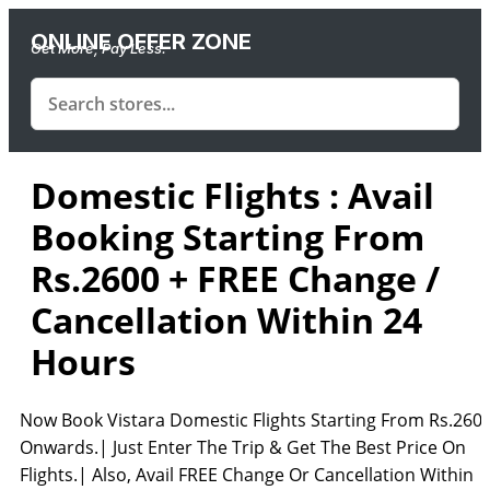
ONLINE OFFER ZONE
Get More, Pay Less.
Domestic Flights : Avail
Booking Starting From
Rs.2600 + FREE Change /
Cancellation Within 24
Hours
Now Book Vistara Domestic Flights Starting From Rs.260
Onwards.| Just Enter The Trip & Get The Best Price On
Flights.| Also, Avail FREE Change Or Cancellation Within