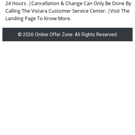
24 Hours. |Cancellation & Change Can Only Be Done By
Calling The Vistara Customer Service Center. |Visit The
Landing Page To Know More.
© 2026 Online Offer Zone. All Rights Reserved.