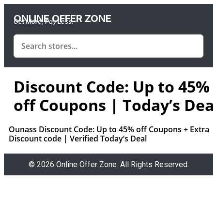
ONLINE OFFER ZONE
Get More, Pay Less.
Discount Code: Up to 45%
off Coupons | Today’s Dea
Ounass Discount Code: Up to 45% off Coupons + Extra
Discount code | Verified Today’s Deal
© 2026 Online Offer Zone. All Rights Reserved.