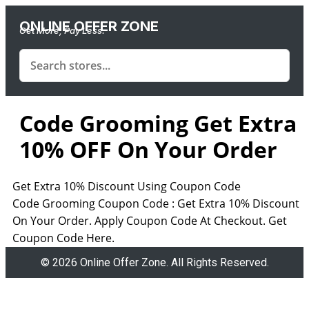
ONLINE OFFER ZONE
Get More, Pay Less.
Code Grooming Get Extra
10% OFF On Your Order
Get Extra 10% Discount Using Coupon Code
Code Grooming Coupon Code : Get Extra 10% Discount
On Your Order. Apply Coupon Code At Checkout. Get
Coupon Code Here.
© 2026 Online Offer Zone. All Rights Reserved.