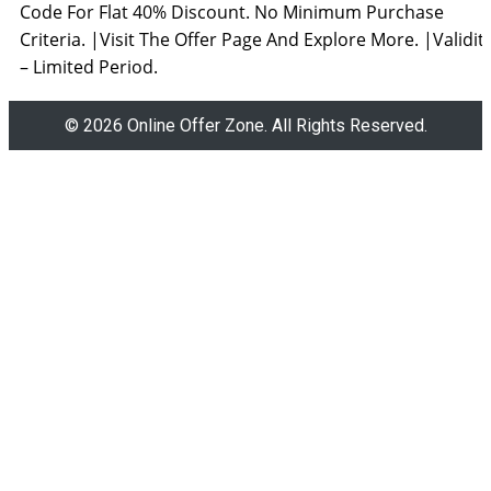
Code For Flat 40% Discount. No Minimum Purchase
Criteria. |Visit The Offer Page And Explore More. |Validit
– Limited Period.
© 2026 Online Offer Zone. All Rights Reserved.