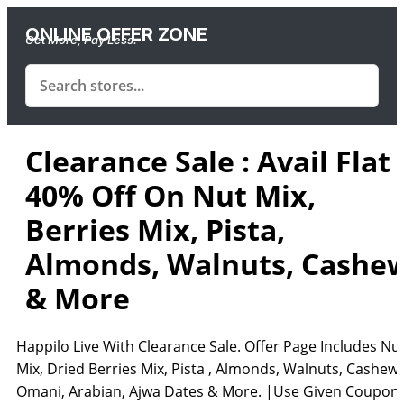
ONLINE OFFER ZONE
Get More, Pay Less.
Clearance Sale : Avail Flat
40% Off On Nut Mix,
Berries Mix, Pista,
Almonds, Walnuts, Cashe
& More
Happilo Live With Clearance Sale. Offer Page Includes Nu
Mix, Dried Berries Mix, Pista , Almonds, Walnuts, Cashew,
Omani, Arabian, Ajwa Dates & More. |Use Given Coupon