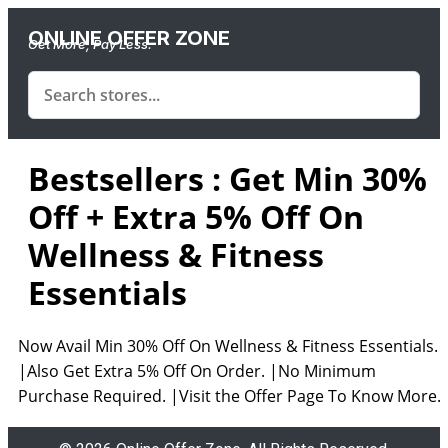
ONLINE OFFER ZONE
Get More, Pay Less.
Bestsellers : Get Min 30%
Off + Extra 5% Off On
Wellness & Fitness
Essentials
Now Avail Min 30% Off On Wellness & Fitness Essentials.
|Also Get Extra 5% Off On Order. |No Minimum
Purchase Required. |Visit the Offer Page To Know More.