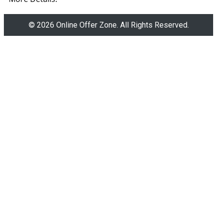
© 2026 Online Offer Zone. All Rights Reserved.