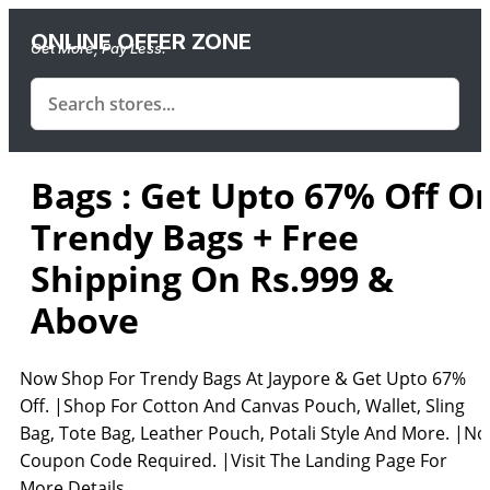
ONLINE OFFER ZONE
Get More, Pay Less.
Bags : Get Upto 67% Off O
Trendy Bags + Free
Shipping On Rs.999 &
Above
Now Shop For Trendy Bags At Jaypore & Get Upto 67%
Off. |Shop For Cotton And Canvas Pouch, Wallet, Sling
Bag, Tote Bag, Leather Pouch, Potali Style And More. |No
Coupon Code Required. |Visit The Landing Page For
More Details.