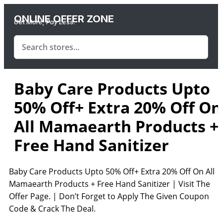
ONLINE OFFER ZONE
Get More, Pay Less.
Baby Care Products Upto
50% Off+ Extra 20% Off On
All Mamaearth Products +
Free Hand Sanitizer
Baby Care Products Upto 50% Off+ Extra 20% Off On All
Mamaearth Products + Free Hand Sanitizer | Visit The
Offer Page. | Don’t Forget to Apply The Given Coupon
Code & Crack The Deal.