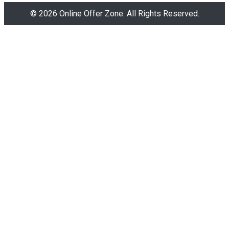
© 2026 Online Offer Zone. All Rights Reserved.