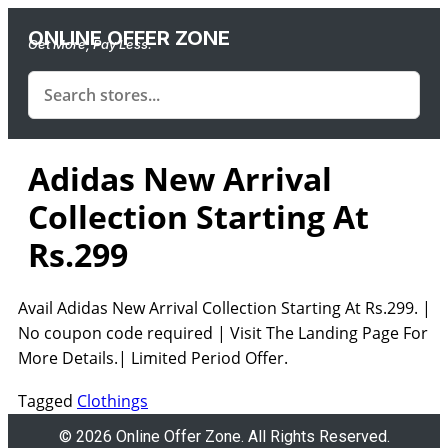
ONLINE OFFER ZONE
Get More, Pay Less.
Adidas New Arrival
Collection Starting At
Rs.299
Avail Adidas New Arrival Collection Starting At Rs.299. |
No coupon code required | Visit The Landing Page For
More Details.| Limited Period Offer.
Tagged
Clothings
© 2026 Online Offer Zone. All Rights Reserved.