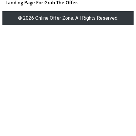
Landing Page For Grab The Offer.
© 2026 Online Offer Zone. All Rights Reserved.