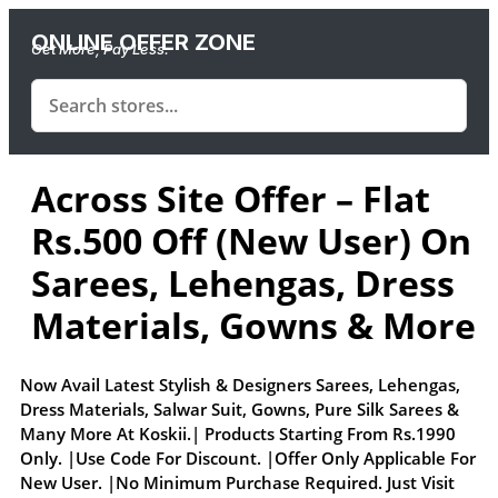
ONLINE OFFER ZONE
Get More, Pay Less.
Across Site Offer – Flat
Rs.500 Off (New User) On
Sarees, Lehengas, Dress
Materials, Gowns & More
Now Avail Latest Stylish & Designers Sarees, Lehengas,
Dress Materials, Salwar Suit, Gowns, Pure Silk Sarees &
Many More At Koskii.| Products Starting From Rs.1990
Only. |Use Code For Discount. |Offer Only Applicable For
New User. |No Minimum Purchase Required. Just Visit