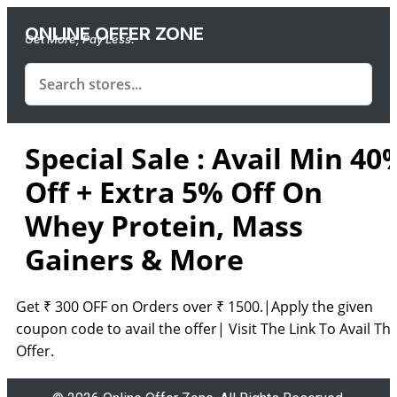
ONLINE OFFER ZONE
Get More, Pay Less.
Special Sale : Avail Min 40
Off + Extra 5% Off On
Whey Protein, Mass
Gainers & More
Get ₹ 300 OFF on Orders over ₹ 1500.|Apply the given
coupon code to avail the offer| Visit The Link To Avail Th
Offer.