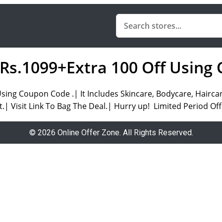
 Rs.1099+Extra 100 Off Usin
 Using Coupon Code .| It Includes Skincare, Bodycare, Hai
.| Visit Link To Bag The Deal.| Hurry up! Limited Period Off
© 2026 Online Offer Zone. All Rights Reserved.