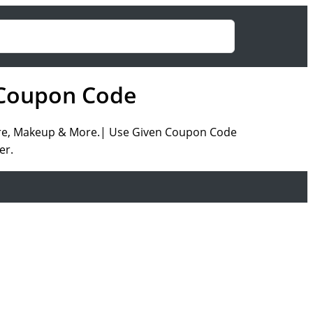
g Coupon Code
rcare, Makeup & More.| Use Given Coupon Code
er.