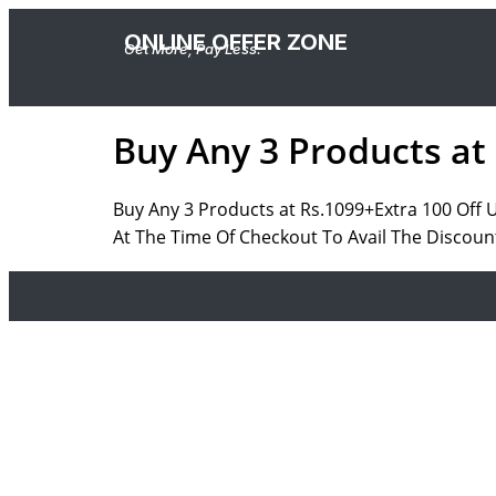
ONLINE OFFER ZONE
Get More, Pay Less.
Buy Any 3 Products at
Buy Any 3 Products at Rs.1099+Extra 100 Off
At The Time Of Checkout To Avail The Discount