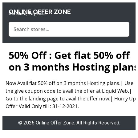
ONLINE OFFER ZONE
Get More, Pay Less.
50% Off : Get flat 50% off
on 3 months Hosting plan
Now Avail flat 50% off on 3 months Hosting plans.| Use
the give coupon code to avail the offer at Liquid Web.|
Go to the landing page to avail the offer now.| Hurry Up!
Offer Valid Only till : 31-12-2021.
© 2026 Online Offer Zone. All Rights Reserved.